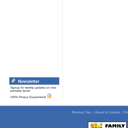
Newsletter
Signup for weekly updates on new
printable items!
100% Privacy Guaranteed!
Printing Tips
|
About & Contact
|
Pr