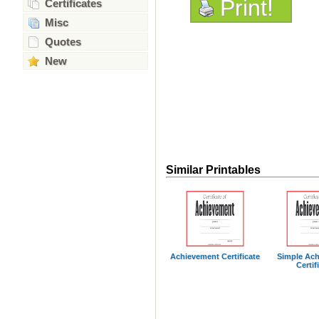
Print!
Certificates
Misc
Quotes
New
Similar Printables
Achievement Certificate
Simple Ac
Certif