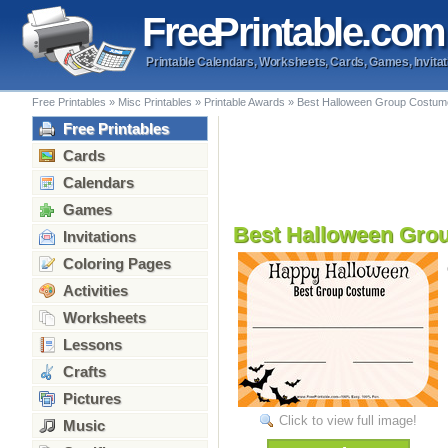
Free
Printable
.com
Printable Calendars, Worksheets, Cards, Games, Invitat
Free Printables
»
Misc Printables
»
Printable Awards
»
Best Halloween Group Costum
Free Printables
Cards
Calendars
Games
Best Halloween Gro
Invitations
Coloring Pages
Activities
Worksheets
Lessons
Crafts
Pictures
Click to view full image!
Music