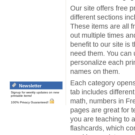
Our site offers free 
different sections in
These items are all f
out multiple times a
benefit to our site i
need them. You can us
personalize each prin
names on them.
Each category opens 
Newsletter
tab includes different
Signup for weekly updates on new
printable items!
math, numbers in Fre
100% Privacy Guaranteed!
pages are great for 
you are teaching to a
flashcards, which co