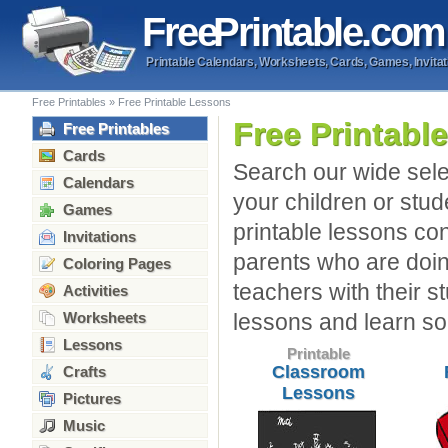
Free
Printable
.com
Printable Calendars, Worksheets, Cards, Games, Invitat
Free Printables
»
Free Printable Lessons
Free Printabl
Free Printables
Cards
Search our wide selec
Calendars
your children or stud
Games
printable lessons cont
Invitations
parents who are doin
Coloring Pages
teachers with their s
Activities
Worksheets
lessons and learn s
Lessons
Printable
Classroom
Crafts
Lessons
Pictures
Music