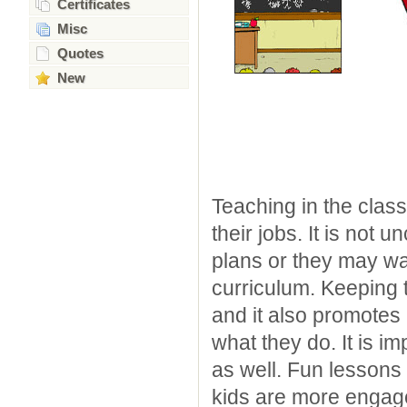
Certificates
Misc
Quotes
New
Teaching in the class
their jobs. It is not
plans or they may wa
curriculum. Keeping 
and it also promotes
what they do. It is im
as well. Fun lessons
kids are more engag