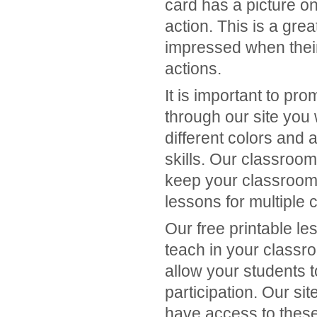
card has a picture on
action. This is a grea
impressed when thei
actions.
It is important to p
through our site you 
different colors and 
skills. Our classroom
keep your classroom
lessons for multiple 
Our free printable le
teach in your classr
allow your students 
participation. Our si
have access to thes