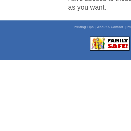
as you want.
Printing Tips
|
About & Contact
|
Pr