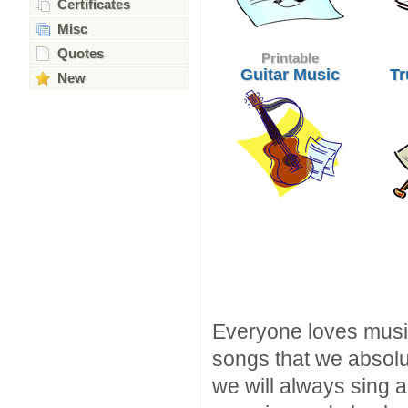
Certificates
Misc
Quotes
Printable
Guitar Music
Tr
New
Everyone loves music 
songs that we absolu
we will always sing a