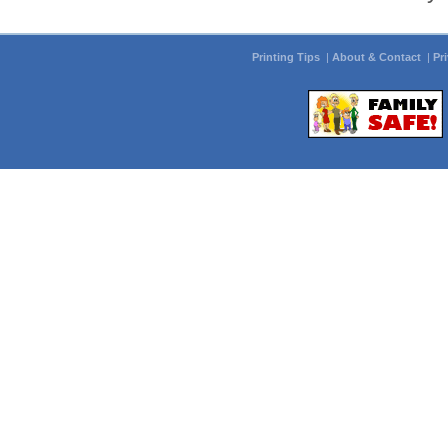
Printing Tips
|
About & Contact
|
Pr