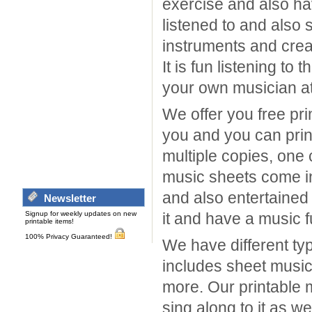
exercise and also ha
listened to and also 
instruments and crea
It is fun listening t
your own musician a
We offer you free pri
you and you can print
multiple copies, one 
music sheets come in
and also entertained
Newsletter
Signup for weekly updates on new
it and have a music fu
printable items!
100% Privacy Guaranteed!
We have different ty
includes sheet music
more. Our printable 
sing along to it as w