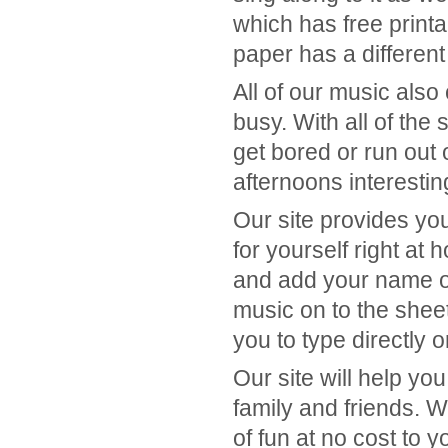
which has free print
paper has a different 
All of our music also
busy. With all of the
get bored or run out
afternoons interesti
Our site provides you 
for yourself right a
and add your name or
music on to the shee
you to type directly o
Our site will help yo
family and friends. W
of fun at no cost to y