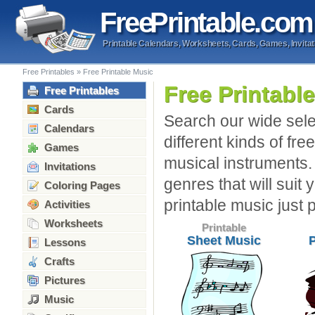
Free
Printable
.com
Printable Calendars, Worksheets, Cards, Games, Invitat
Free Printables
»
Free Printable Music
Free Printabl
Free Printables
Cards
Search our wide sele
Calendars
different kinds of fre
Games
musical instruments.
Invitations
genres that will suit 
Coloring Pages
printable music just 
Activities
Worksheets
Printable
Sheet Music
Lessons
Crafts
Pictures
Music