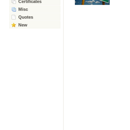
Certificates
Misc
Quotes
New