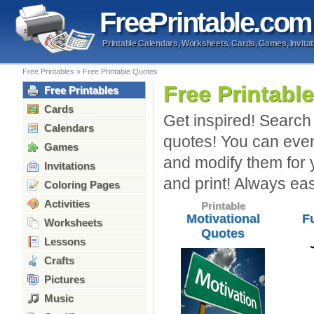
Free
Printable
.com
Printable Calendars, Worksheets, Cards, Games, Invitat
Free Printables
»
Free Printable Quotes
Free Printabl
Free Printables
Cards
Get inspired! Search 
Calendars
quotes! You can even
Games
and modify them for 
Invitations
and print! Always ea
Coloring Pages
Activities
Printable
Motivational
F
Worksheets
Quotes
Lessons
Crafts
Pictures
Music