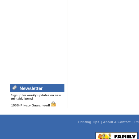
Newsletter
Signup for weekly updates on new
printable items!
100% Privacy Guaranteed!
Printing Tips
|
About & Contact
|
Pr