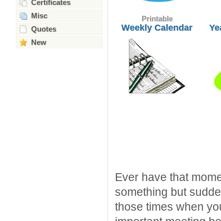
Certificates
Misc
Printable
Weekly Calendar
Ye
Quotes
New
Ever have that mome
something but sudden
those times when you