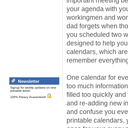
important meeting be
your agenda with y
workingmen and wom
dad forgets when tho
you scheduled two w
designed to help you 
calendars, which are 
remember everything
One calendar for eve
Newsletter
too much information 
Signup for weekly updates on new
printable items!
filled too quickly an
100% Privacy Guaranteed!
and re-adding new i
and confuse you even
printable calendars, 