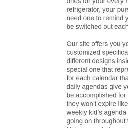
ones for your every n
refrigerator, your p
need one to remind y
be switched out each
Our site offers you y
customized specifica
different designs ins
special one that repr
for each calendar th
daily agendas give yo
be accomplished for 
they won’t expire lik
weekly kid’s agenda 
going on throughout 