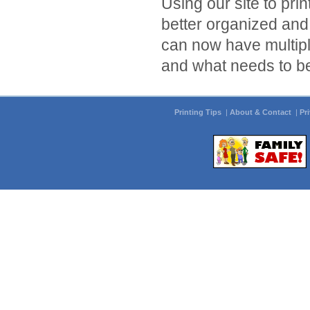
Using our site to pri
better organized and
can now have multiple
and what needs to be
Printing Tips
|
About & Contact
|
Pr