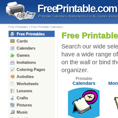
Free
Printable
.com
Printable Calendars, Worksheets, Cards, Games, Invitat
Free Printables
»
Free Printable Calendars
Free Printabl
Free Printables
Cards
Search our wide sele
Calendars
have a wide range of
Games
on the wall or bind t
Invitations
organizer.
Coloring Pages
Activities
Printable
Calendars
Mon
Worksheets
Lessons
Crafts
Pictures
Music