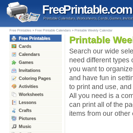
Free
Printable
.com
Printable Calendars, Worksheets, Cards, Games, Invitat
Free Printables
»
Free Printable Calendars
»
Printable Weekly Calendar
Printable Wee
Free Printables
Cards
Search our wide sele
Calendars
need different types 
Games
you want to organize 
Invitations
and have fun in sett
Coloring Pages
to print and use, and
Activities
Worksheets
All you need is a com
Lessons
can print all of the p
Crafts
items from our other 
Pictures
Music