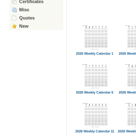
Certificates
Misc
Quotes
New
2026 Weekly Calendar 1
2026 Weekl
2026 Weekly Calendar 6
2026 Weekl
2026 Weekly Calendar 11
2026 Weekl