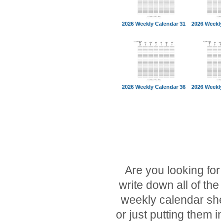
2026 Weekly Calendar 31
2026 Weekl
2026 Weekly Calendar 36
2026 Weekl
Are you looking fo
write down all of t
weekly calendar she
or just putting them 