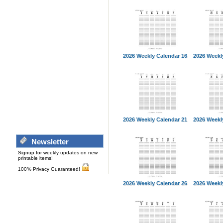
2026 Weekly Calendar 16
2026 Weekl
2026 Weekly Calendar 21
2026 Weekl
Newsletter
Signup for weekly updates on new
printable items!
100% Privacy Guaranteed!
2026 Weekly Calendar 26
2026 Weekl