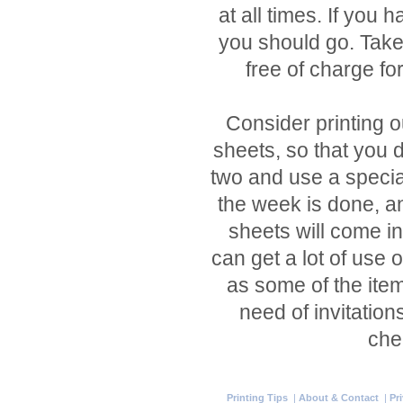
at all times. If you h
you should go. Take
free of charge for
Consider printing o
sheets, so that you d
two and use a specia
the week is done, a
sheets will come i
can get a lot of use 
as some of the item
need of invitation
che
Printing Tips
|
About & Contact
|
Pr