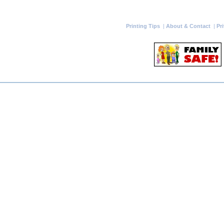
Printing Tips
|
About & Contact
|
Pr