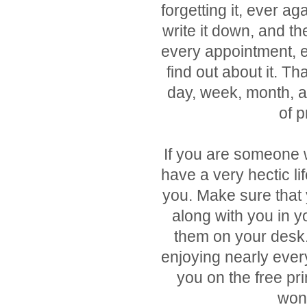
forgetting it, ever ag
write it down, and th
every appointment, e
find out about it. Th
day, week, month, a
of p
If you are someone 
have a very hectic lif
you. Make sure that y
along with you in y
them on your desk.
enjoying nearly every 
you on the free pr
wond