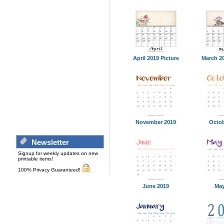
April 2019 Picture
March 20
November 2019
Octob
Newsletter
Signup for weekly updates on new
printable items!
100% Privacy Guaranteed!
June 2019
May