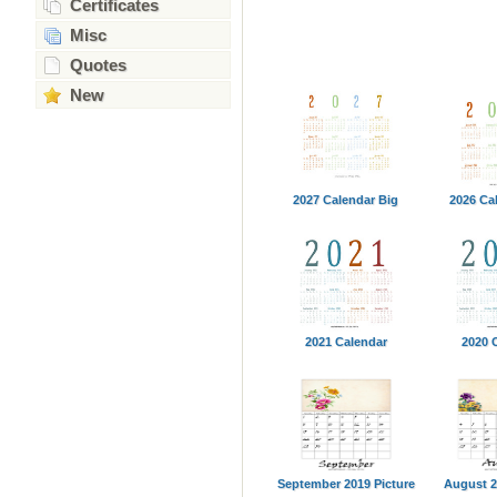
Certificates
Misc
Quotes
New
2027 Calendar Big
2026 Ca
2021 Calendar
2020 
September 2019 Picture
August 2