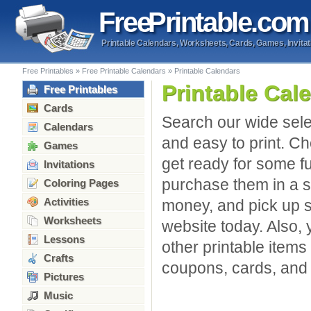
Free
Printable
.com
Printable Calendars, Worksheets, Cards, Games, Invitat
Free Printables
»
Free Printable Calendars
»
Printable Calendars
Printable Cal
Free Printables
Cards
Search our wide sele
Calendars
and easy to print. C
Games
get ready for some f
Invitations
purchase them in a s
Coloring Pages
Activities
money, and pick up s
Worksheets
website today. Also,
Lessons
other printable items 
Crafts
coupons, cards, and
Pictures
Music