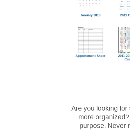
January 2019
2019 
Appointment Sheet
2011-20
Cal
Are you looking for
more organized? O
purpose. Never m