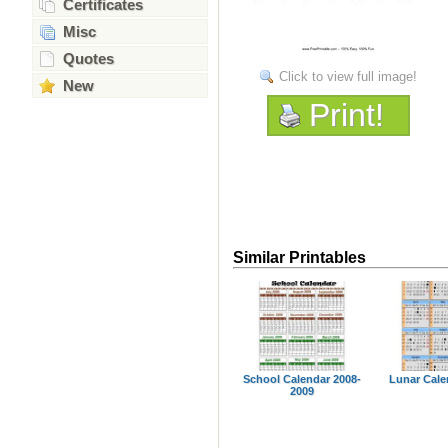
Certificates
Misc
Quotes
Click to view full image!
New
Print!
Similar Printables
School Calendar 2008-
Lunar Cale
2009