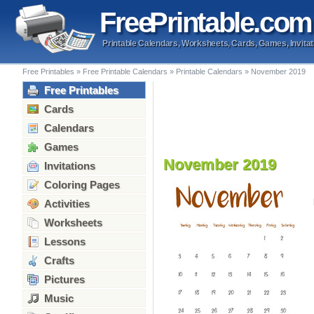
Free
Printable
.com
Printable Calendars, Worksheets, Cards, Games, Invitat
Free Printables
»
Free Printable Calendars
»
Printable Calendars
»
November 2019
Free Printables
Cards
Calendars
Games
November 2019
Invitations
Coloring Pages
Activities
Worksheets
Lessons
Crafts
Pictures
Music