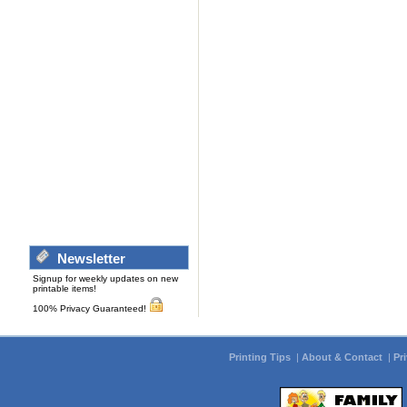
Newsletter
Signup for weekly updates on new
printable items!
100% Privacy Guaranteed!
Printing Tips
|
About & Contact
|
Pr