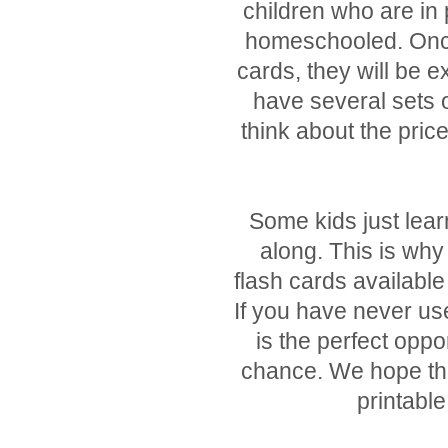
children who are in
homeschooled. Once 
cards, they will be e
have several sets o
think about the pric
Some kids just lear
along. This is why
flash cards availabl
If you have never use
is the perfect oppo
chance. We hope that
printable