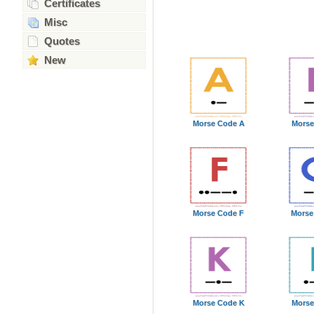
Certificates
Misc
Quotes
New
Morse Code A
Morse
Morse Code F
Morse
Morse Code K
Morse