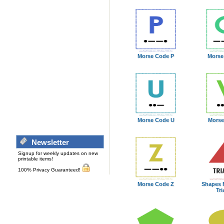
Morse Code P
Morse
Morse Code U
Morse
Newsletter
Signup for weekly updates on new
printable items!
100% Privacy Guaranteed!
Morse Code Z
Shapes 
Tri