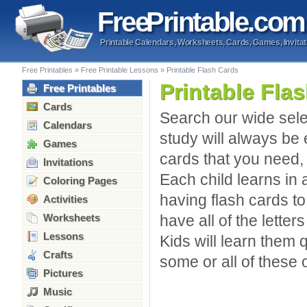
Free
Printable
.com
Printable Calendars, Worksheets, Cards, Games, Invitat
Free Printables
»
Free Printable Lessons
»
Printable Flash Cards
Printable Fla
Free Printables
Cards
Search our wide selec
Calendars
study will always be e
Games
cards that you need, 
Invitations
Each child learns in 
Coloring Pages
having flash cards t
Activities
Worksheets
have all of the letter
Lessons
Kids will learn them 
Crafts
some or all of these o
Pictures
Music