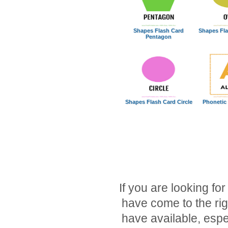
Shapes Flash Card
Shapes Fla
Pentagon
Shapes Flash Card Circle
Phonetic
If you are looking for
have come to the rig
have available, espec