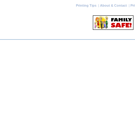
Printing Tips
|
About & Contact
|
Pr