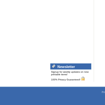
Newsletter
Signup for weekly updates on new
printable items!
100% Privacy Guaranteed!
Pr