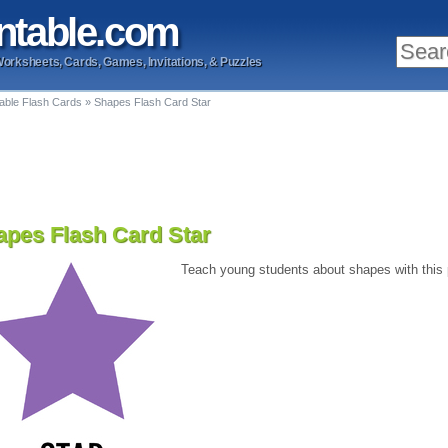
ntable
.com
Worksheets, Cards, Games, Invitations, & Puzzles
table Flash Cards
»
Shapes Flash Card Star
apes Flash Card Star
Teach young students about shapes with this pr