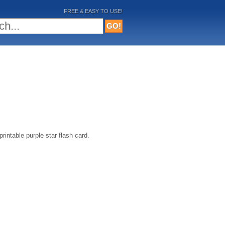
FREE & EASY TO USE!
intable purple star flash card.