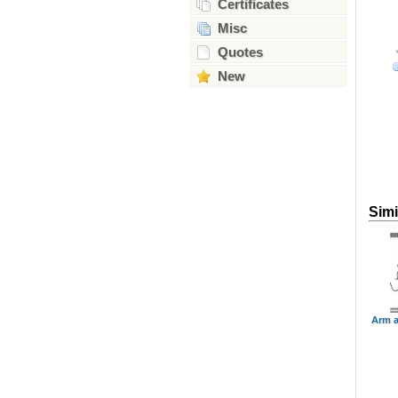
Certificates
Misc
Quotes
New
Simi
Arm a