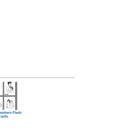
embers Flash
Cards