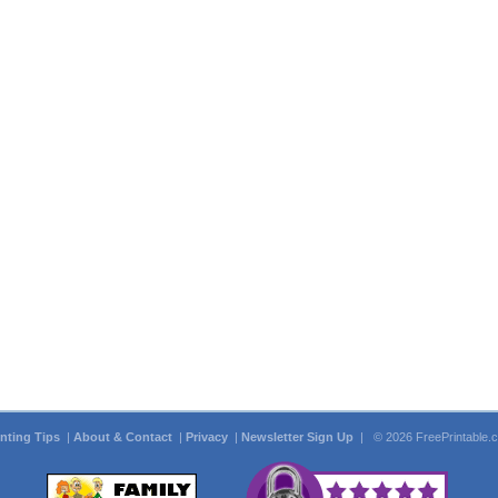
inting Tips
|
About & Contact
|
Privacy
|
Newsletter Sign Up
| © 2026 FreePrintable.