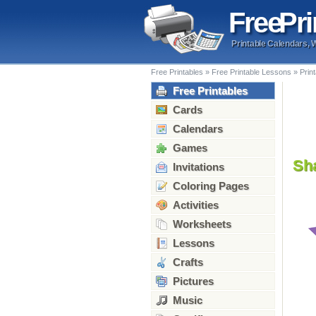
Free
Pri
Printable Calendars, 
Free Printables
»
Free Printable Lessons
»
Prin
Free Printables
Cards
Calendars
Games
Sh
Invitations
Coloring Pages
Activities
Worksheets
Lessons
Crafts
Pictures
Music