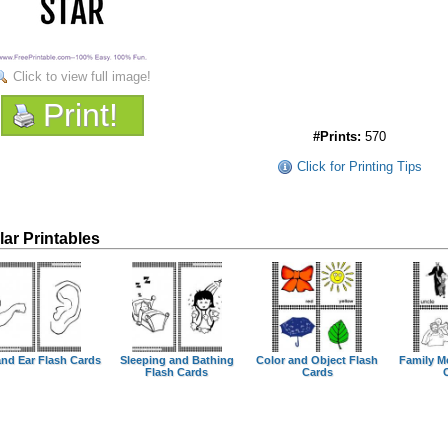
Click to view full image!
Print!
#Prints:
570
Click for Printing Tips
lar Printables
nd Ear Flash Cards
Sleeping and Bathing
Color and Object Flash
Family M
Flash Cards
Cards