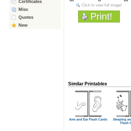
Certificates
Click to view full image!
Misc
Print!
Quotes
New
Similar Printables
Arm and Ear Flash Cards
Sleeping a
Flash 