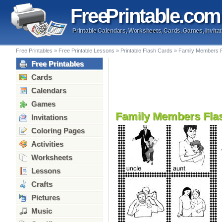
Free
Printable
.com
Printable Calendars, Worksheets, Cards, Games, Invitat
Free Printables
»
Free Printable Lessons
»
Printable Flash Cards
»
Family Members 
Free Printables
Cards
Calendars
Games
Family Members Fla
Invitations
Coloring Pages
Activities
Worksheets
Lessons
Crafts
Pictures
Music