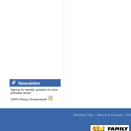
Newsletter
Signup for weekly updates on new
printable items!
100% Privacy Guaranteed!
Printing Tips
|
About & Contact
|
Pr