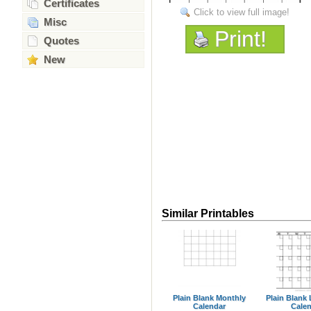
Certificates
Click to view full image!
Misc
Print!
Quotes
New
Similar Printables
Plain Blank Monthly
Plain Blank
Calendar
Cale