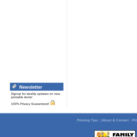
Newsletter
Signup for weekly updates on new
printable items!
100% Privacy Guaranteed!
Printing Tips
|
About & Contact
|
Pr