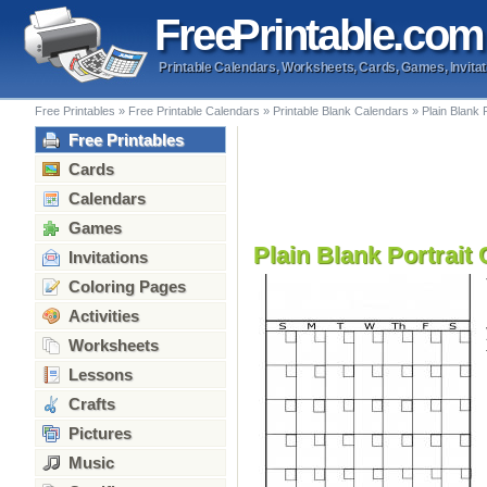
Free
Printable
.com
Printable Calendars, Worksheets, Cards, Games, Invitat
Free Printables
»
Free Printable Calendars
»
Printable Blank Calendars
»
Plain Blank 
Free Printables
Cards
Calendars
Games
Plain Blank Portrait
Invitations
Coloring Pages
Activities
Worksheets
Lessons
Crafts
Pictures
Music