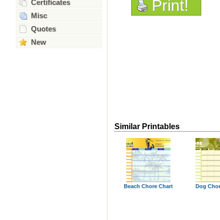
Print!
Certificates
Misc
Quotes
New
Similar Printables
Beach Chore Chart
Dog Chor