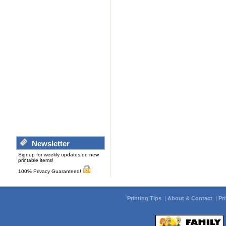
Newsletter
Signup for weekly updates on new
printable items!
100% Privacy Guaranteed!
Printing Tips
|
About & Contact
|
Pr