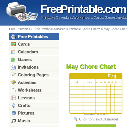
Free
Printable
.com
Printable Calendars, Worksheets, Cards, Games, Invitat
Free Printables
»
Free Printable Activities
»
Printable Chore Charts
»
May Chore Char
Free Printables
Cards
Calendars
Games
May Chore Chart
Invitations
Coloring Pages
Activities
Worksheets
Lessons
Crafts
Pictures
Click to view full image!
Music