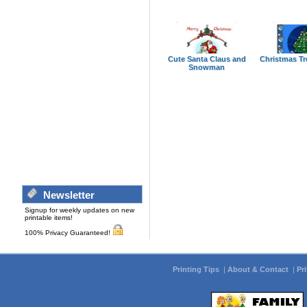
Cute Santa Claus and
Christmas Tr
Snowman
Newsletter
Signup for weekly updates on new
printable items!
100% Privacy Guaranteed!
Printing Tips
|
About & Contact
|
Pr