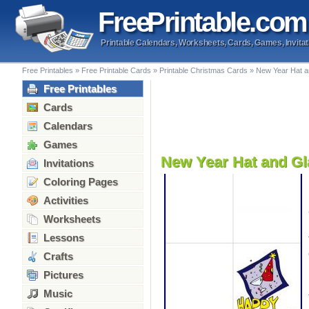
Free
Printable
.com
Printable Calendars, Worksheets, Cards, Games, Invitat
Free Printables
»
Free Printable Cards
»
Printable Christmas Cards
»
New Year Hat a
Free Printables
Cards
Calendars
Games
New Year Hat and Gl
Invitations
Coloring Pages
Activities
Worksheets
Lessons
Crafts
Pictures
Music