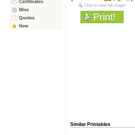
Certificates
Click to view full image!
Misc
Print!
Quotes
New
Similar Printables