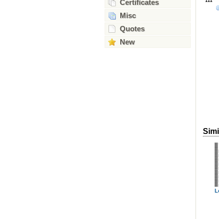
Certificates
Misc
Quotes
New
Simi
L