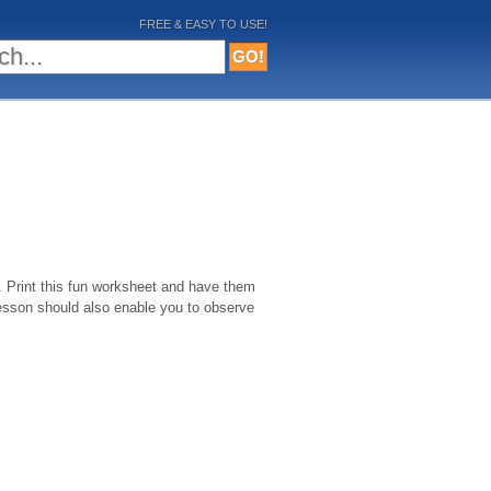
FREE & EASY TO USE!
. Print this fun worksheet and have them
 lesson should also enable you to observe