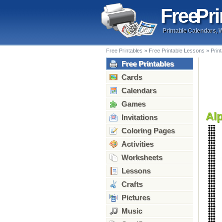
Free
Pri
Printable Calendars, 
Free Printables
»
Free Printable Lessons
»
Prin
Free Printables
Cards
Calendars
Games
Alp
Invitations
Coloring Pages
Activities
Worksheets
Lessons
Crafts
Pictures
Music