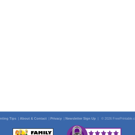
inting Tips
|
About & Contact
|
Privacy
|
Newsletter Sign Up
| © 2026 FreePrintable.