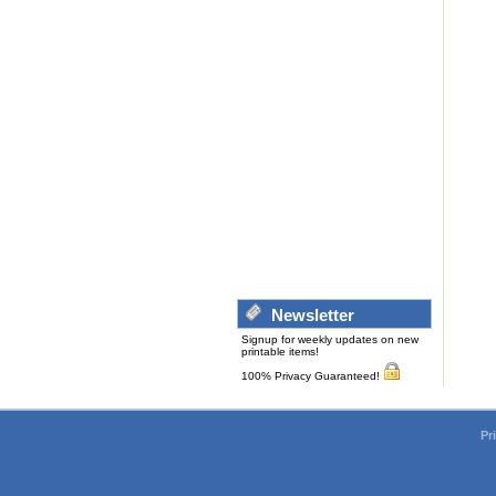
Newsletter
Signup for weekly updates on new
printable items!
100% Privacy Guaranteed!
Pr