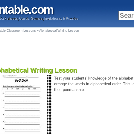
ntable
.com
Worksheets, Cards, Games, Invitations, & Puzzles
table Classroom Lessons
»
Alphabetical Writing Lesson
habetical Writing Lesson
Test your students' knowledge of the alphabet
arrange the words in alphabetical order. This
their penmanship.