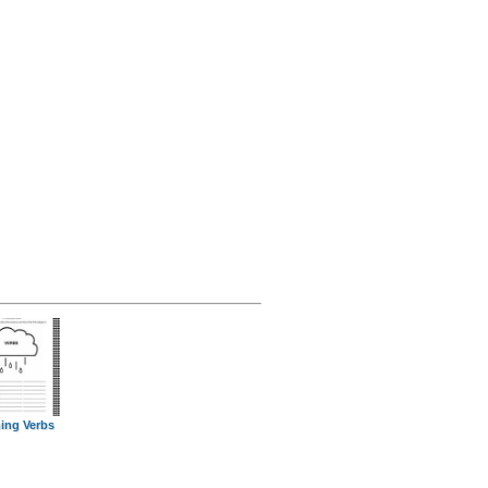
ing Verbs