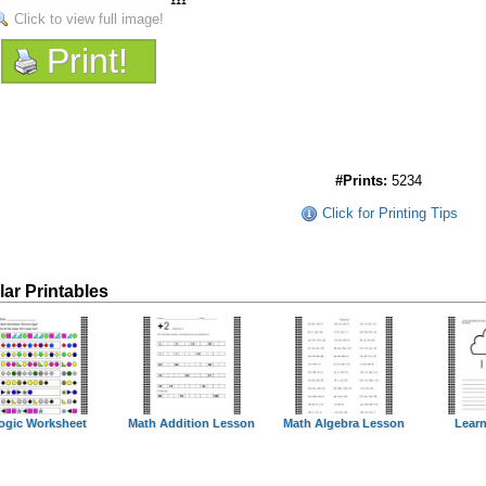
Click to view full image!
Print!
#Prints:
5234
Click for Printing Tips
lar Printables
ogic Worksheet
Math Addition Lesson
Math Algebra Lesson
Learn