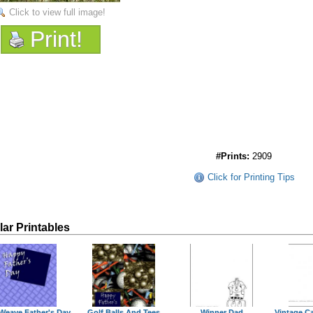
Click to view full image!
Print!
#Prints:
2909
Click for Printing Tips
lar Printables
Weave Father's Day
Golf Balls And Tees
Winner Dad
Vintage Ca