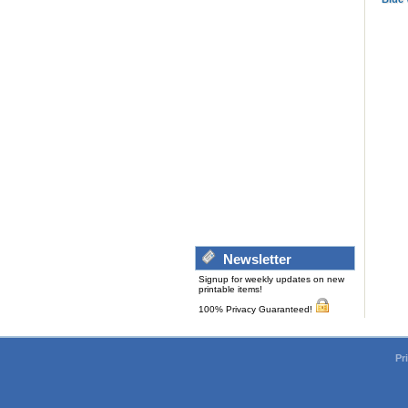
Newsletter
Signup for weekly updates on new
printable items!
100% Privacy Guaranteed!
Pr