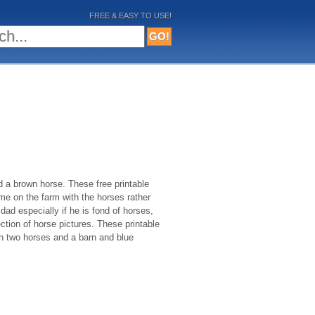
FREE & EASY TO USE!
d a brown horse. These free printable
me on the farm with the horses rather
 dad especially if he is fond of horses,
ection of horse pictures. These printable
th two horses and a barn and blue