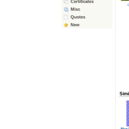
Certificates
Misc
Quotes
New
Simi
Blue 