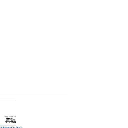
r Father's Day