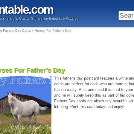
ntable
.com
Worksheets, Cards, Games, Invitations, & Puzzles
ble Fathers Day Cards
»
Horses For Father's Day
ses For Father's Day
This father's day postcard features a white an
cards are perfect for dads who are more at ho
than in a city. Print and send this card to your
and he will surely keep this as part of his coll
Fathers Day cards are absolutely beautiful wi
lettering. Print this card today and enjoy!