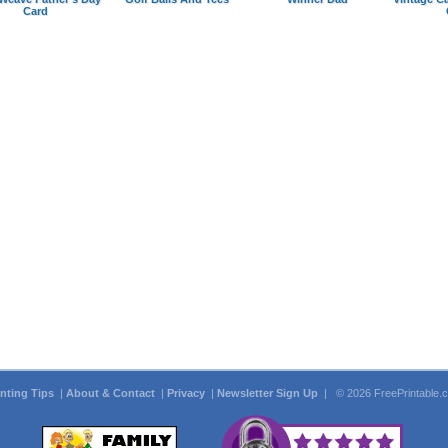
Card
inting Tips
|
About & Contact
|
Privacy
|
Newsletter Sign Up
| © 2026 FreePrintable.