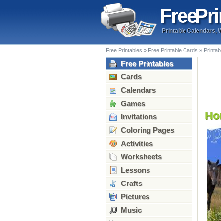
Free
Pri
Printable Calendars, 
Free Printables
»
Free Printable Cards
»
Printa
Free Printables
Cards
Calendars
Games
Hor
Invitations
Coloring Pages
Activities
Worksheets
Lessons
Crafts
Pictures
Music