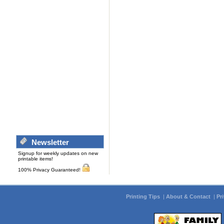
Newsletter
Signup for weekly updates on new
printable items!
100% Privacy Guaranteed!
Printing Tips
|
About & Contact
|
Pr