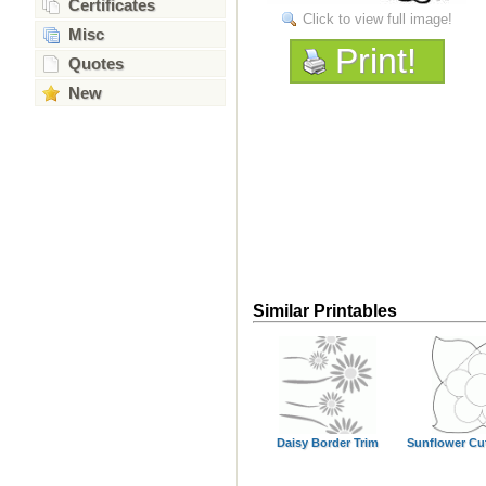
Certificates
Click to view full image!
Misc
Print!
Quotes
New
Similar Printables
Daisy Border Trim
Sunflower Cu