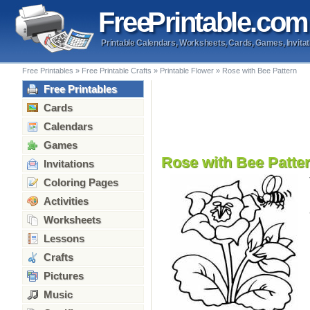
Free
Printable
.com
Printable Calendars, Worksheets, Cards, Games, Invitat
Free Printables
»
Free Printable Crafts
»
Printable Flower
»
Rose with Bee Pattern
Free Printables
Cards
Calendars
Games
Rose with Bee Patte
Invitations
Coloring Pages
Activities
Worksheets
Lessons
Crafts
Pictures
Music