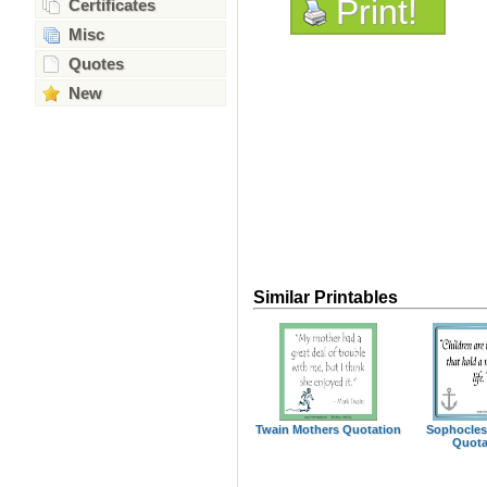
Print!
Certificates
Misc
Quotes
New
Similar Printables
Twain Mothers Quotation
Sophocles
Quota