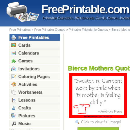
Free
Printable
.com
Printable Calendars, Worksheets, Cards, Games, Invitat
Free Printables
»
Free Printable Quotes
»
Printable Friendship Quotes
»
Bierce Mothe
Free Printables
Cards
Calendars
Games
Bierce Mothers Quot
Invitations
Coloring Pages
Activities
Worksheets
Lessons
Crafts
Pictures
Click to view full image!
Music