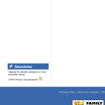
Newsletter
Signup for weekly updates on new
printable items!
100% Privacy Guaranteed!
Printing Tips
|
About & Contact
|
Pr