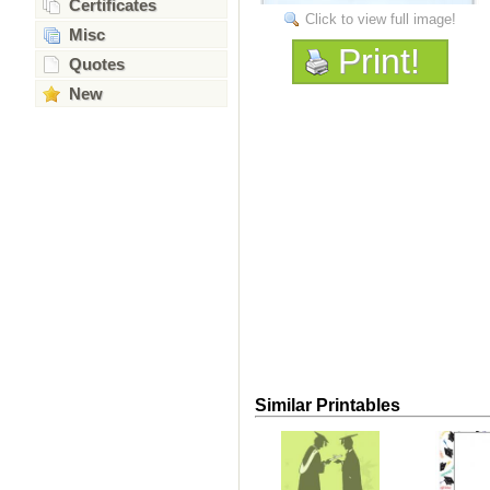
Certificates
Click to view full image!
Misc
Print!
Quotes
New
Similar Printables