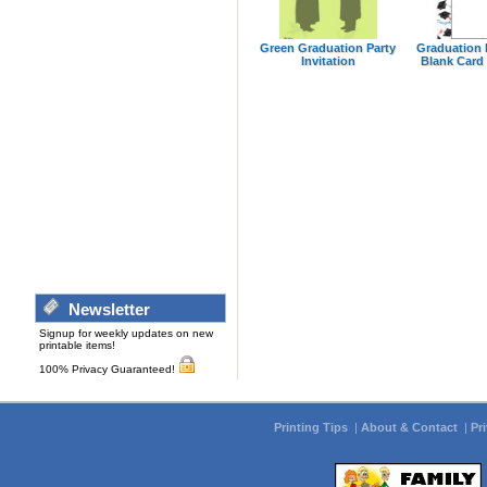
Green Graduation Party
Graduation 
Invitation
Blank Card 
Newsletter
Signup for weekly updates on new
printable items!
100% Privacy Guaranteed!
Printing Tips
|
About & Contact
|
Pr