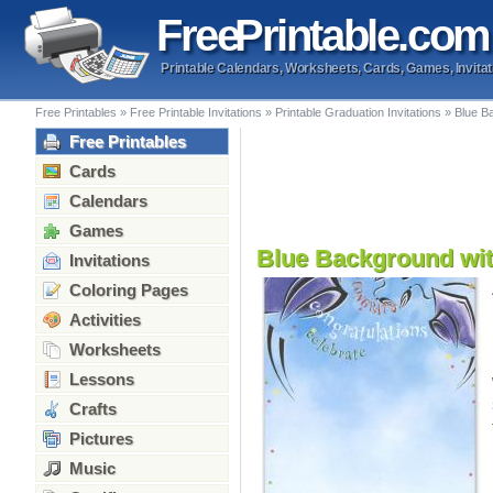
Free
Printable
.com
Printable Calendars, Worksheets, Cards, Games, Invitat
Free Printables
»
Free Printable Invitations
»
Printable Graduation Invitations
»
Blue Ba
Free Printables
Cards
Calendars
Games
Blue Background with
Invitations
Coloring Pages
Activities
Worksheets
Lessons
Crafts
Pictures
Music