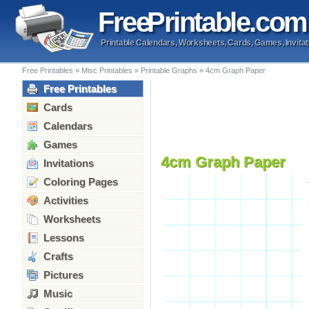
Free
Printable
.com
Printable Calendars, Worksheets, Cards, Games, Invitat
Free Printables
»
Misc Printables
»
Printable Graphs
»
4cm Graph Paper
Free Printables
Cards
Calendars
Games
4cm Graph Paper
Invitations
Coloring Pages
Activities
Worksheets
Lessons
Crafts
Pictures
Music