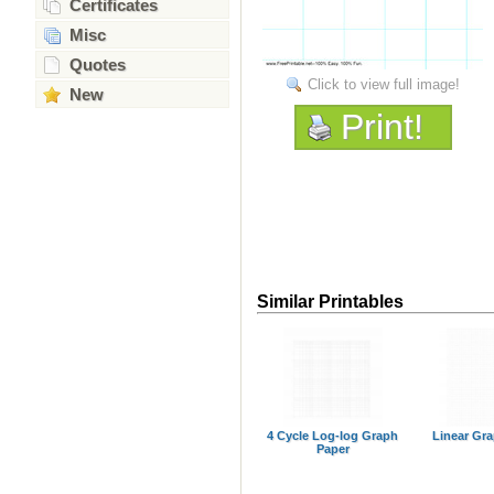
Certificates
Misc
Quotes
Click to view full image!
New
Print!
Similar Printables
4 Cycle Log-log Graph
Linear Gr
Paper