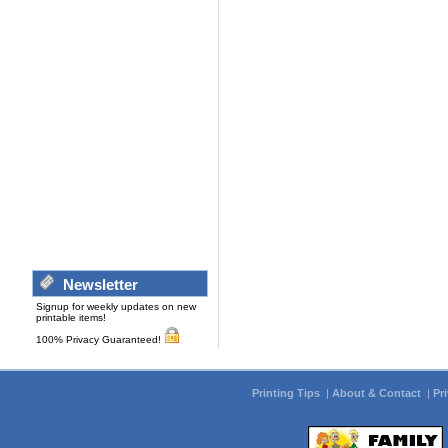
Newsletter
Signup for weekly updates on new
printable items!
100% Privacy Guaranteed!
Printing Tips
|
About & Contact
|
Pr