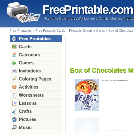
Free
Printable
.com
Printable Calendars, Worksheets, Cards, Games, Invitat
Free Printables
»
Free Printable Cards
»
Printable Greeting Cards
»
Box of Chocolate
Free Printables
Cards
Calendars
Games
Box of Chocolates M
Invitations
Coloring Pages
Activities
Worksheets
Lessons
Crafts
Pictures
Music