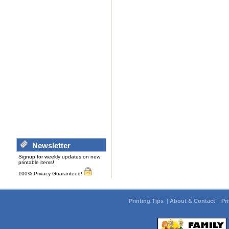
Newsletter
Signup for weekly updates on new
printable items!
100% Privacy Guaranteed!
Printing Tips
|
About & Contact
|
Pr