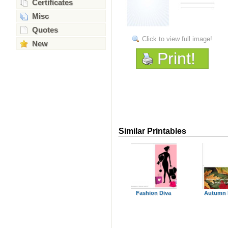
Certificates
Misc
Quotes
Click to view full image!
New
Print!
Similar Printables
Fashion Diva
Autumn 