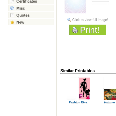
Certificates
Misc
Quotes
Click to view full image!
New
Print!
Similar Printables
Fashion Diva
Autumn 