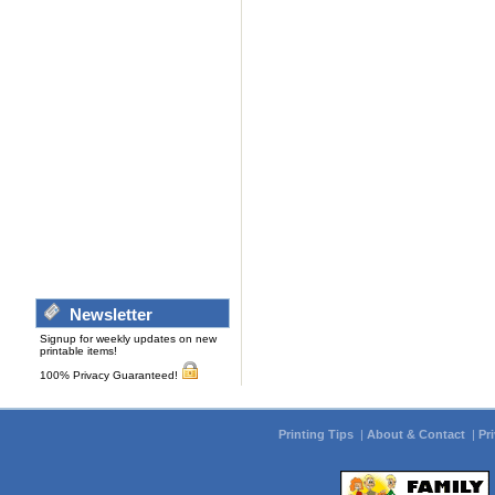
Newsletter
Signup for weekly updates on new
printable items!
100% Privacy Guaranteed!
Printing Tips
|
About & Contact
|
Pr