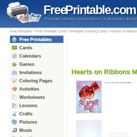
Free
Printable
.com
Printable Calendars, Worksheets, Cards, Games, Invitat
Free Printables
»
Free Printable Cards
»
Printable Greeting Cards
»
Hearts on Ribbon
Free Printables
Cards
Calendars
Games
Hearts on Ribbons M
Invitations
Coloring Pages
Activities
Worksheets
Lessons
Crafts
Pictures
Music