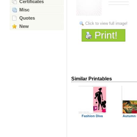
Certificates
Misc
Quotes
Click to view full image!
New
Print!
Similar Printables
Fashion Diva
Autumn 