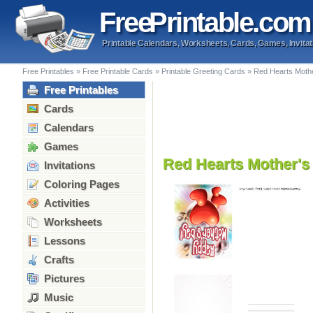
Free
Printable
.com
Printable Calendars, Worksheets, Cards, Games, Invitat
Free Printables
»
Free Printable Cards
»
Printable Greeting Cards
»
Red Hearts Mothe
Free Printables
Cards
Calendars
Games
Red Hearts Mother's
Invitations
Coloring Pages
Activities
Worksheets
Lessons
Crafts
Pictures
Music