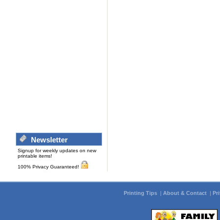
Newsletter
Signup for weekly updates on new
printable items!
100% Privacy Guaranteed!
Printing Tips
|
About & Contact
|
Pr