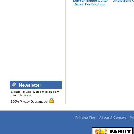
London Bridge Guitar
Jingle Bells 
Music For Beginner
Newsletter
Signup for weekly updates on new
printable items!
100% Privacy Guaranteed!
Printing Tips
|
About & Contact
|
Pr