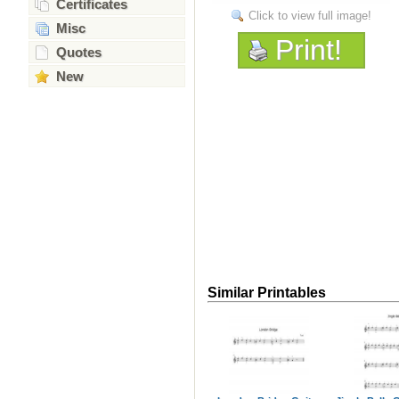
Certificates
Click to view full image!
Misc
Print!
Quotes
New
Similar Printables