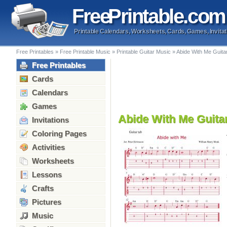
Free
Printable
.com
Printable Calendars, Worksheets, Cards, Games, Invitat
Free Printables
»
Free Printable Music
»
Printable Guitar Music
»
Abide With Me Guita
Free Printables
Cards
Calendars
Games
Abide With Me Guita
Invitations
Coloring Pages
Activities
Worksheets
Lessons
Crafts
Pictures
Music