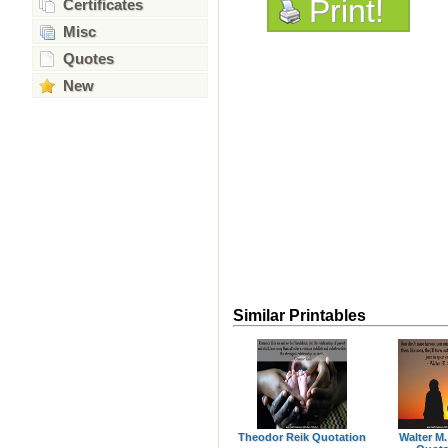
Print!
Certificates
Misc
Quotes
New
Similar Printables
Theodor Reik Quotation
Walter M.