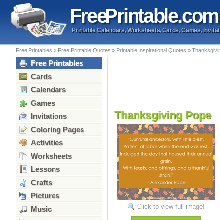
Free
Printable
.com
Printable Calendars, Worksheets, Cards, Games, Invitat
Free Printables
»
Free Printable Quotes
»
Printable Inspirational Quotes
»
Thanksgivi
Free Printables
Cards
Calendars
Games
Thanksgiving Pope
Invitations
Coloring Pages
Activities
Worksheets
Lessons
Crafts
Pictures
Click to view full image!
Music