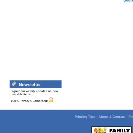
Quota
Newsletter
Signup for weekly updates on new
printable items!
100% Privacy Guaranteed!
Printing Tips
|
About & Contact
|
Pr