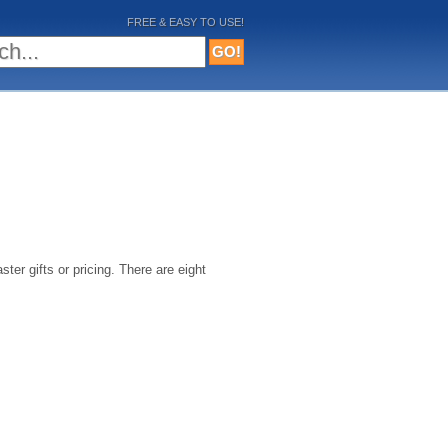
FREE & EASY TO USE!
ster gifts or pricing. There are eight