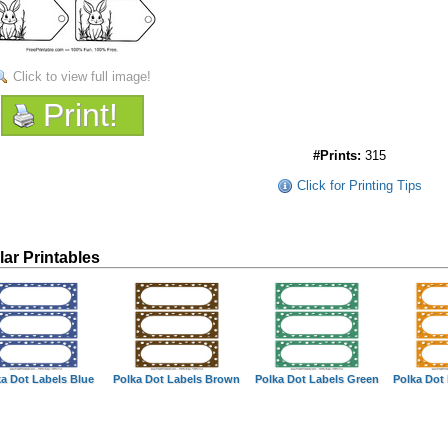
Click to view full image!
Print!
#Prints:
315
Click for Printing Tips
lar Printables
a Dot Labels Blue
Polka Dot Labels Brown
Polka Dot Labels Green
Polka Dot