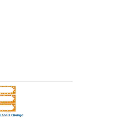
 Labels Orange