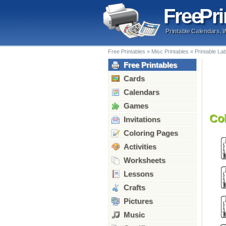
Free
Pri
Printable Calendars, 
Free Printables
»
Misc Printables
»
Printable La
Free Printables
Cards
Calendars
Games
Co
Invitations
Coloring Pages
Activities
Worksheets
Lessons
Crafts
Pictures
Music