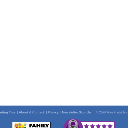
inting Tips
|
About & Contact
|
Privacy
|
Newsletter Sign Up
| © 2026 FreePrintable.