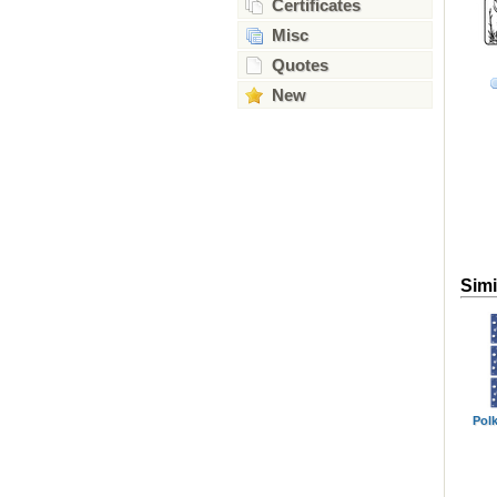
Certificates
Misc
Quotes
New
Simi
Polk