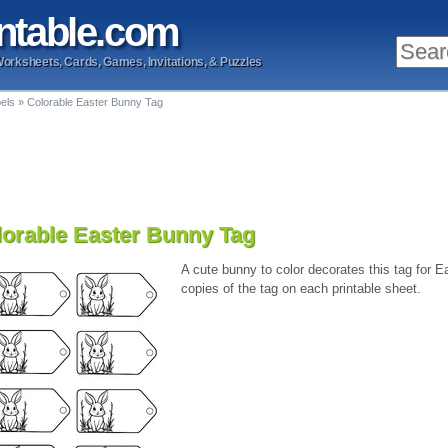
ntable
.com
Worksheets, Cards, Games, Invitations, & Puzzles
bels
»
Colorable Easter Bunny Tag
lorable Easter Bunny Tag
A cute bunny to color decorates this tag for Ea
copies of the tag on each printable sheet.