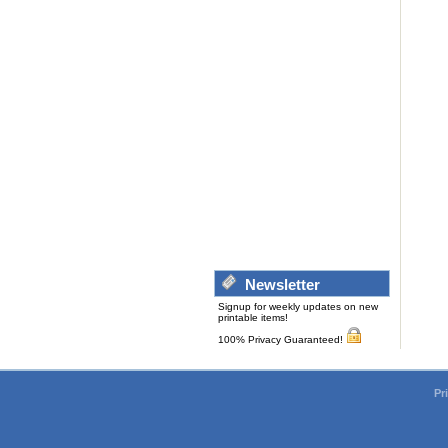
Newsletter
Signup for weekly updates on new
printable items!
100% Privacy Guaranteed!
Pr