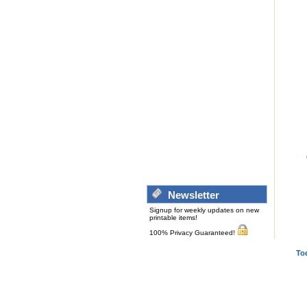
Newsletter
Signup for weekly updates on new
printable items!
100% Privacy Guaranteed!
To