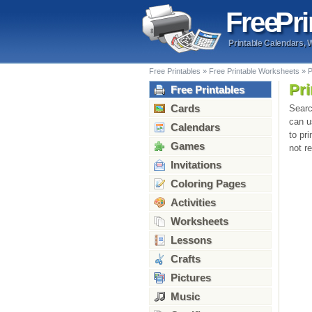
Free
Pri
Printable Calendars, 
Free Printables
»
Free Printable Worksheets
»
P
Pri
Free Printables
Cards
Searc
can u
Calendars
to pr
Games
not r
Invitations
Coloring Pages
Activities
Worksheets
Lessons
Crafts
Pictures
Music