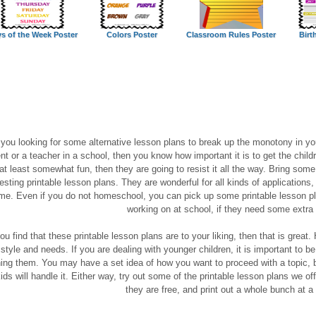
s of the Week Poster
Colors Poster
Classroom Rules Poster
Birt
 you looking for some alternative lesson plans to break up the monotony in y
nt or a teacher in a school, then you know how important it is to get the childr
 at least somewhat fun, then they are going to resist it all the way. Bring so
resting printable lesson plans. They are wonderful for all kinds of applications,
me. Even if you do not homeschool, you can pick up some printable lesson pl
working on at school, if they need some extra 
you find that these printable lesson plans are to your liking, then that is grea
 style and needs. If you are dealing with younger children, it is important to b
ing them. You may have a set idea of how you want to proceed with a topic, 
kids will handle it. Either way, try out some of the printable lesson plans we of
they are free, and print out a whole bunch at a