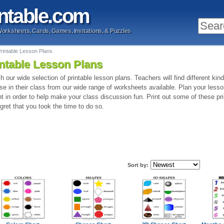
ntable
.com
Worksheets, Cards, Games, Invitations, & Puzzles
rintable Lesson Plans
ntable Lesson Plans
h our wide selection of printable lesson plans. Teachers will find different kin
se in their class from our wide range of worksheets available. Plan your lesso
int in order to help make your class discussion fun. Print out some of these pr
egret that you took the time to do so.
Sort by: