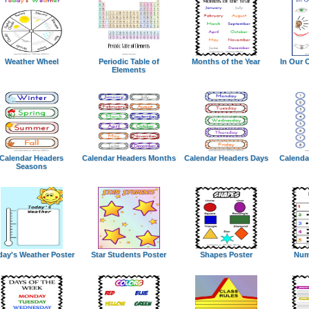
Weather Wheel
Periodic Table of
Months of the Year
In Our 
Elements
Calendar Headers
Calendar Headers Months
Calendar Headers Days
Calenda
Seasons
day's Weather Poster
Star Students Poster
Shapes Poster
Num