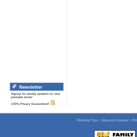
Newsletter
Signup for weekly updates on new
printable items!
100% Privacy Guaranteed!
Printing Tips
|
About & Contact
|
Pr