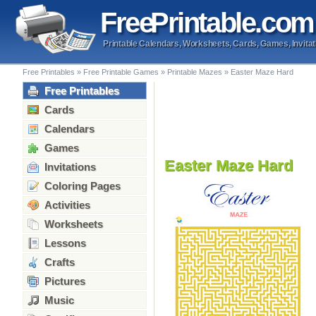
Free
Printable
.com
Printable Calendars, Worksheets, Cards, Games, Invitat
Free Printables
»
Free Printable Games
»
Printable Mazes
»
Easter Maze Hard
Free Printables
Cards
Calendars
Games
Easter Maze Hard
Invitations
Coloring Pages
Activities
Worksheets
Lessons
Crafts
Pictures
Music