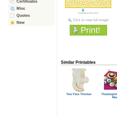
Certificates
Misc
Quotes
Click to view full image!
New
Print!
Similar Printables
Two Face Thomas
Thanksgivi
Ma