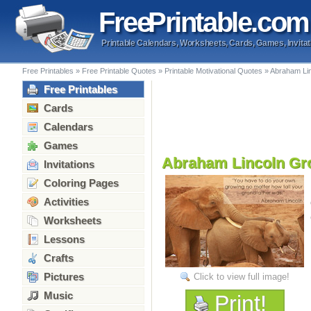
Free
Printable
.com
Printable Calendars, Worksheets, Cards, Games, Invitat
Free Printables
»
Free Printable Quotes
»
Printable Motivational Quotes
»
Abraham Lin
Free Printables
Cards
Calendars
Games
Abraham Lincoln Gr
Invitations
Coloring Pages
Activities
Worksheets
Lessons
Crafts
Pictures
Click to view full image!
Music
Print!