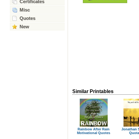
Certificates
Misc
Quotes
New
Similar Printables
Rainbow After Rain
Jonathan S
Motivational Quotes
Quota