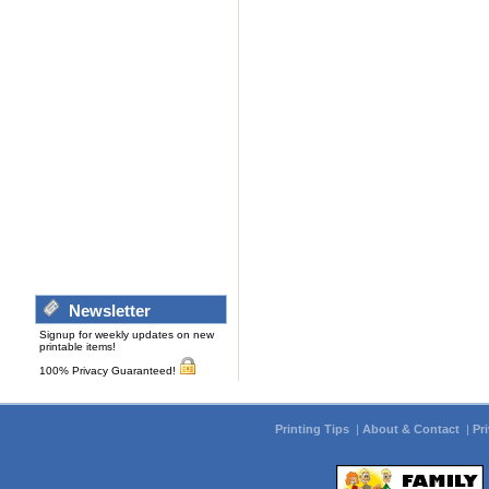
Newsletter
Signup for weekly updates on new
printable items!
100% Privacy Guaranteed!
Printing Tips
|
About & Contact
|
Pr