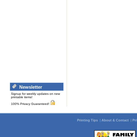
Newsletter
Signup for weekly updates on new
printable items!
100% Privacy Guaranteed!
Printing Tips
|
About & Contact
|
Pr