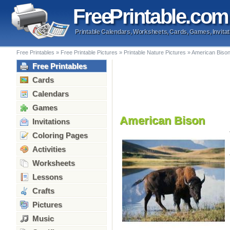
Free
Printable
.com
Printable Calendars, Worksheets, Cards, Games, Invitat
Free Printables
»
Free Printable Pictures
»
Printable Nature Pictures
»
American Biso
Free Printables
Cards
Calendars
Games
American Bison
Invitations
Coloring Pages
Activities
Worksheets
Lessons
Crafts
Pictures
Music