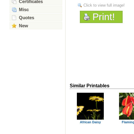
Certificates
Click to view full image!
Misc
Print!
Quotes
New
Similar Printables
African Daisy
Flaming