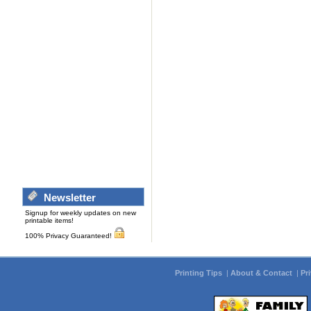
Newsletter
Signup for weekly updates on new
printable items!
100% Privacy Guaranteed!
Printing Tips
|
About & Contact
|
Pr