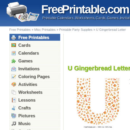
Free
Printable
.com
Printable Calendars, Worksheets, Cards, Games, Invitat
Free Printables
»
Misc Printables
»
Printable Party Supplies
»
U Gingerbread Letter
Free Printables
Cards
Calendars
Games
U Gingerbread Lette
Invitations
Coloring Pages
Activities
Worksheets
Lessons
Crafts
Pictures
Music