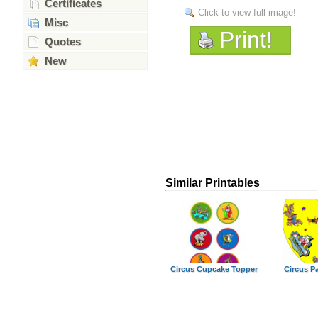
Certificates
Click to view full image!
Misc
Print!
Quotes
New
Similar Printables
Circus Cupcake Topper
Circus Pa