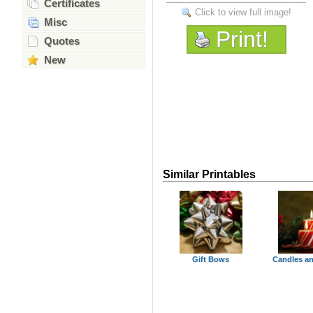
Certificates
Click to view full image!
Misc
Print!
Quotes
New
Similar Printables
Gift Bows
Candles a