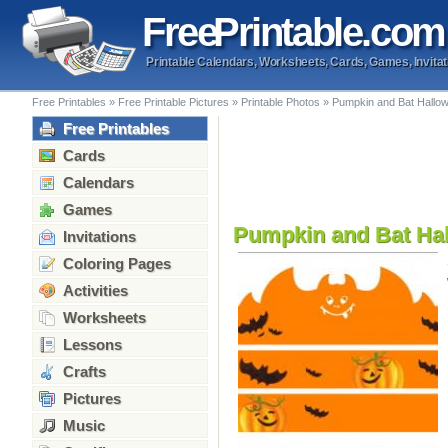
Free
Printable
.com
Printable Calendars, Worksheets, Cards, Games, Invitat
Free Printables
»
Free Printable Pictures
»
Printable Photos
»
Pumpkin and Bat Hallo
Free Printables
Cards
Calendars
Games
Pumpkin and Bat Ha
Invitations
Coloring Pages
Activities
Worksheets
Lessons
Crafts
Pictures
Music