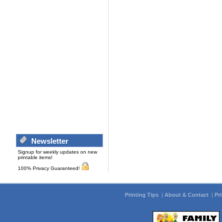
Newsletter
Signup for weekly updates on new
printable items!
100% Privacy Guaranteed!
Printing Tips
|
About & Contact
|
Pr