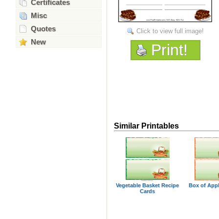
Certificates
Misc
Quotes
Click to view full image!
New
Print!
Similar Printables
Vegetable Basket Recipe
Box of App
Cards