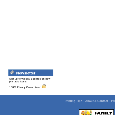
Newsletter
Signup for weekly updates on new
printable items!
100% Privacy Guaranteed!
Printing Tips
|
About & Contact
|
Pr