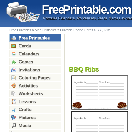
Free
Printable
.com
Printable Calendars, Worksheets, Cards, Games, Invitat
Free Printables
»
Misc Printables
»
Printable Recipe Cards
»
BBQ Ribs
Free Printables
Cards
Calendars
Games
BBQ Ribs
Invitations
Coloring Pages
Activities
Worksheets
Lessons
Crafts
Pictures
Music