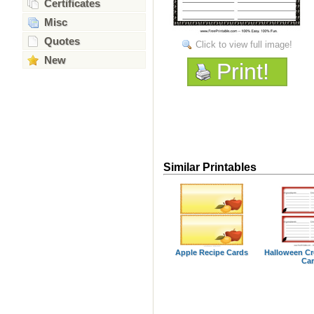
Certificates
Misc
Quotes
Click to view full image!
New
Print!
Similar Printables
Apple Recipe Cards
Halloween C
Ca