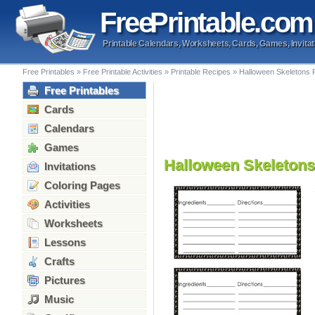
Free
Printable
.com
Printable Calendars, Worksheets, Cards, Games, Invitat
Free Printables
»
Free Printable Activities
»
Printable Recipes
»
Halloween Skeletons 
Free Printables
Cards
Calendars
Games
Halloween Skeletons
Invitations
Coloring Pages
Activities
Worksheets
Lessons
Crafts
Pictures
Music