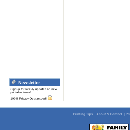
Newsletter
Signup for weekly updates on new
printable items!
100% Privacy Guaranteed!
Printing Tips
|
About & Contact
|
Pr