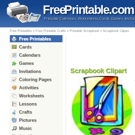
Free
Printable
.com
Printable Calendars, Worksheets, Cards, Games, Invitat
Free Printables
»
Free Printable Crafts
»
Printable Scrapbook
»
Scrapbook Clipart
Free Printables
Cards
Calendars
Games
Scrapbook Clipart
Invitations
Coloring Pages
Activities
Worksheets
Lessons
Crafts
Pictures
Music