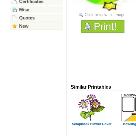
Certificates
Misc
Click to view full image!
Quotes
Print!
New
Similar Printables
Scrapbook Flower Cover
Bowling