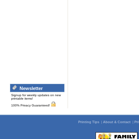
Newsletter
Signup for weekly updates on new
printable items!
100% Privacy Guaranteed!
Printing Tips
|
About & Contact
|
Pr