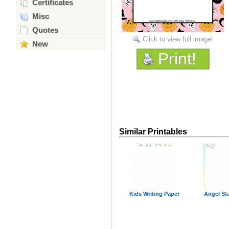
Certificates
Misc
Quotes
Click to view full image!
New
Print!
Similar Printables
Kids Writing Paper
Angel St