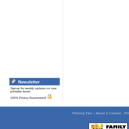
Newsletter
Signup for weekly updates on new
printable items!
100% Privacy Guaranteed!
Printing Tips
|
About & Contact
|
Pr