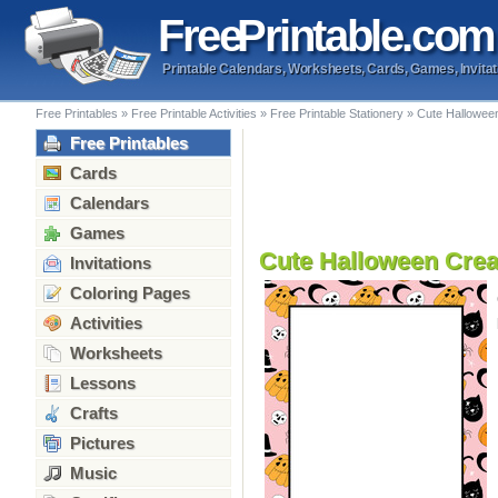
Free
Printable
.com
Printable Calendars, Worksheets, Cards, Games, Invitat
Free Printables
»
Free Printable Activities
»
Free Printable Stationery
»
Cute Hallowee
Free Printables
Cards
Calendars
Games
Cute Halloween Crea
Invitations
Coloring Pages
Activities
Worksheets
Lessons
Crafts
Pictures
Music