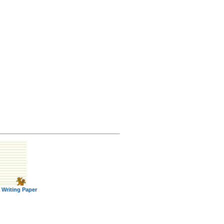
 Writing Paper