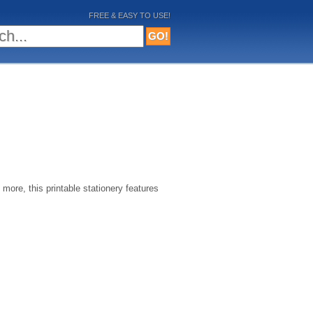
FREE & EASY TO USE!
 more, this printable stationery features