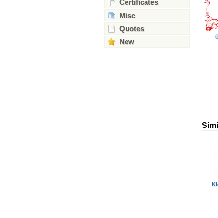
Certificates
Misc
Quotes
New
Simi
Ki