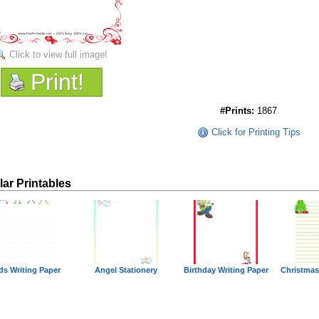
Click to view full image!
Print!
#Prints:
1867
Click for Printing Tips
lar Printables
ds Writing Paper
Angel Stationery
Birthday Writing Paper
Christmas