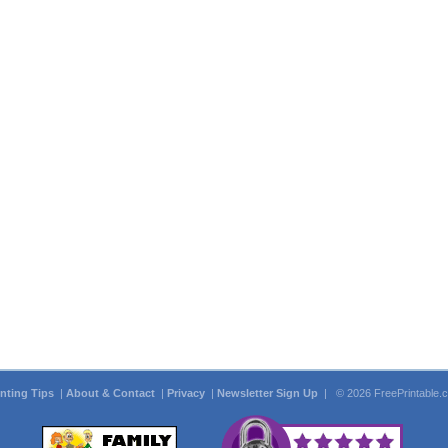
inting Tips
|
About & Contact
|
Privacy
|
Newsletter Sign Up
| © 2026 FreePrintable.