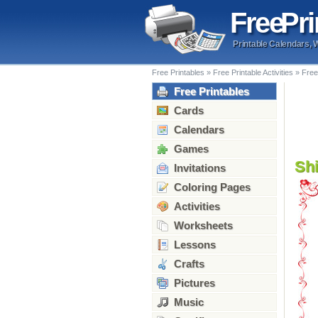
Free
Pri
Printable Calendars, 
Free Printables
»
Free Printable Activities
»
Free
Free Printables
Cards
Calendars
Games
Sh
Invitations
Coloring Pages
Activities
Worksheets
Lessons
Crafts
Pictures
Music