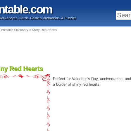
ntable
.com
Worksheets, Cards, Games, Invitations, & Puzzles
 Printable Stationery
»
Shiny Red Hearts
iny Red Hearts
Perfect for Valentine's Day, anniversaries, and
a border of shiny red hearts.