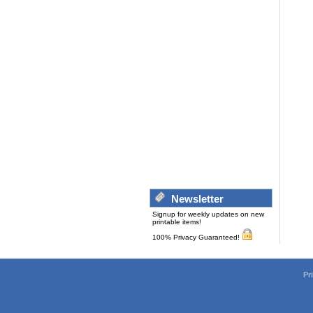
Newsletter
Signup for weekly updates on new
printable items!
100% Privacy Guaranteed!
Pr