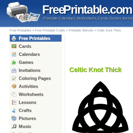
Free
Printable
.com
Printable Calendars, Worksheets, Cards, Games, Invitat
Free Printables
»
Free Printable Crafts
»
Printable Stencils
»
Celtic Knot Thick
Free Printables
Cards
Calendars
Games
Celtic Knot Thick
Invitations
Coloring Pages
Activities
Worksheets
Lessons
Crafts
Pictures
Music