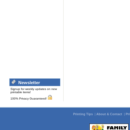
Newsletter
Signup for weekly updates on new
printable items!
100% Privacy Guaranteed!
Printing Tips
|
About & Contact
|
Pr