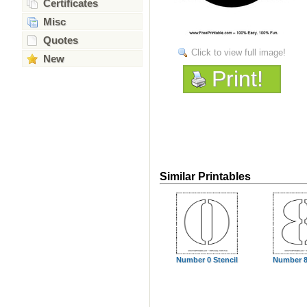
Certificates
Misc
Quotes
Click to view full image!
New
Print!
Similar Printables
Number 0 Stencil
Number 8