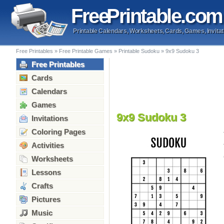
Free
Printable
.com
Printable Calendars, Worksheets, Cards, Games, Invitat
Free Printables
»
Free Printable Games
»
Printable Sudoku
»
9x9 Sudoku 3
Free Printables
Cards
Calendars
Games
9x9 Sudoku 3
Invitations
Coloring Pages
Activities
Worksheets
Lessons
Crafts
Pictures
Music