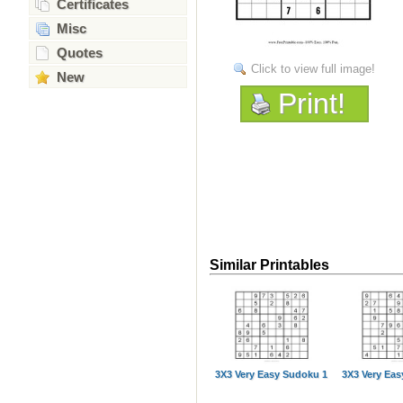
Certificates
Misc
Quotes
Click to view full image!
New
Print!
Similar Printables
3X3 Very Easy Sudoku 1
3X3 Very Ea