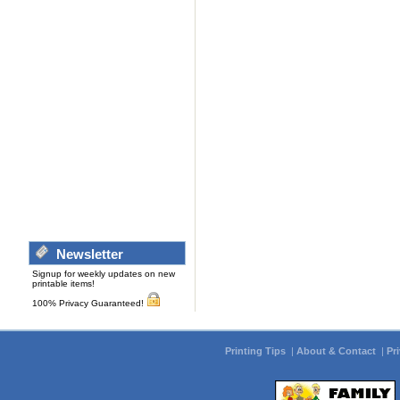
Newsletter
Signup for weekly updates on new
printable items!
100% Privacy Guaranteed!
Printing Tips
|
About & Contact
|
Pr