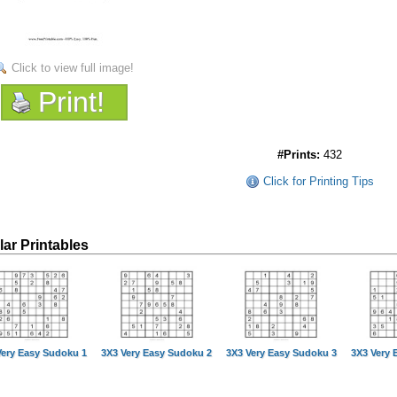
Click to view full image!
Print!
#Prints:
432
Click for Printing Tips
lar Printables
Very Easy Sudoku 1
3X3 Very Easy Sudoku 2
3X3 Very Easy Sudoku 3
3X3 Very 