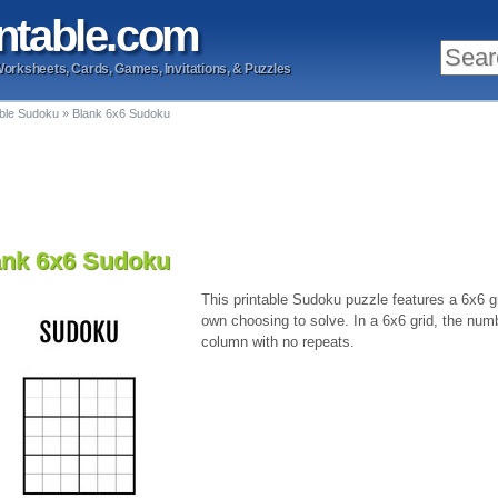
ntable
.com
Worksheets, Cards, Games, Invitations, & Puzzles
able Sudoku
»
Blank 6x6 Sudoku
ank 6x6 Sudoku
This printable Sudoku puzzle features a 6x6 gri
own choosing to solve. In a 6x6 grid, the num
column with no repeats.