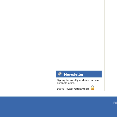
Newsletter
Signup for weekly updates on new
printable items!
100% Privacy Guaranteed!
Pr