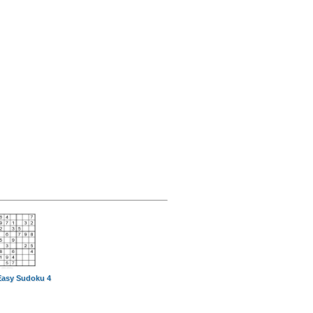
Easy Sudoku 4