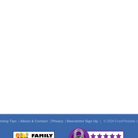
inting Tips
|
About & Contact
|
Privacy
|
Newsletter Sign Up
| © 2026 FreePrintable.