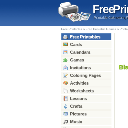
Free
Pri
Printable Calendars, 
Free Printables
»
Free Printable Games
»
Print
Free Printables
Cards
Calendars
Games
Bl
Invitations
Coloring Pages
Activities
Worksheets
Lessons
Crafts
Pictures
Music