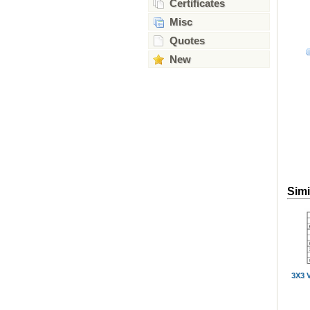
Certificates
Misc
Quotes
New
Simi
3X3 