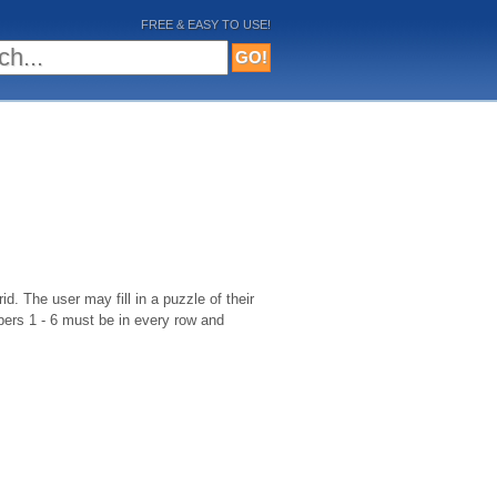
FREE & EASY TO USE!
d. The user may fill in a puzzle of their
bers 1 - 6 must be in every row and