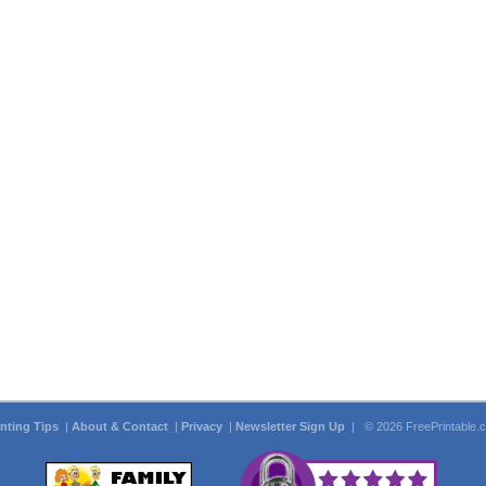
inting Tips
|
About & Contact
|
Privacy
|
Newsletter Sign Up
| © 2026 FreePrintable.