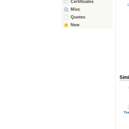
Certificates
Misc
Quotes
New
Simi
Tha