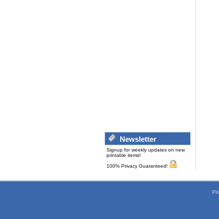
Newsletter
Signup for weekly updates on new
printable items!
100% Privacy Guaranteed!
Pr