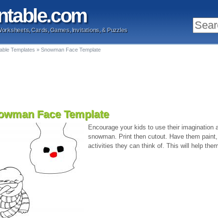
ntable
.com
Worksheets, Cards, Games, Invitations, & Puzzles
table Templates
»
Snowman Face Template
owman Face Template
Encourage your kids to use their imagination a
snowman. Print then cutout. Have them paint, 
activities they can think of. This will help the