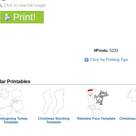
Click to view full image!
Print!
#Prints:
5233
Click for Printing Tips
lar Printables
nksgiving Turkey
Christmas Stocking
Reindeer Face Template
Christmas
Template
Template