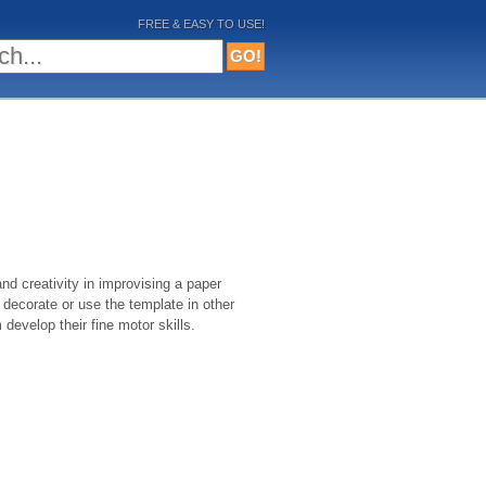
FREE & EASY TO USE!
nd creativity in improvising a paper
decorate or use the template in other
m develop their fine motor skills.