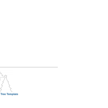
 Tree Template