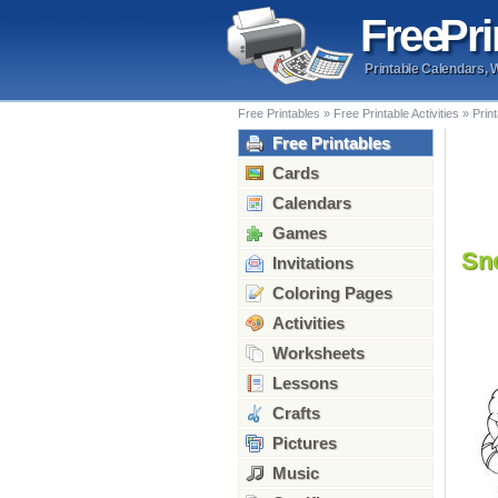
Free
Pri
Printable Calendars, 
Free Printables
»
Free Printable Activities
»
Prin
Free Printables
Cards
Calendars
Games
Sn
Invitations
Coloring Pages
Activities
Worksheets
Lessons
Crafts
Pictures
Music