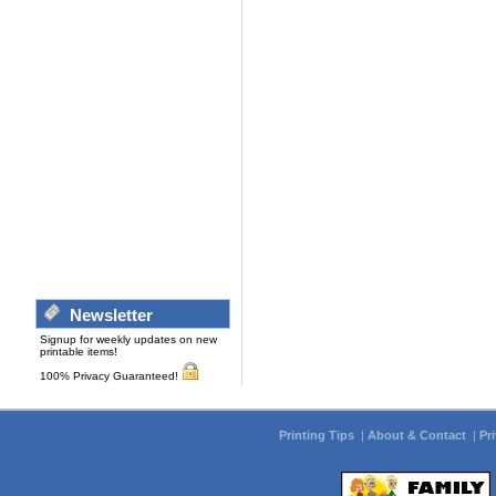
Newsletter
Signup for weekly updates on new
printable items!
100% Privacy Guaranteed!
Printing Tips
|
About & Contact
|
Pr