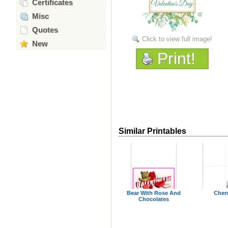
Certificates
Misc
Quotes
Click to view full image!
New
Print!
Similar Printables
Bear With Rose And
Cher
Chocolates