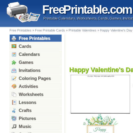
Free
Printable
.com
Printable Calendars, Worksheets, Cards, Games, Invitat
Free Printables
»
Free Printable Cards
»
Printable Valentines
»
Happy Valentine's Da
Free Printables
Cards
Calendars
Games
Happy Valentine's D
Invitations
Coloring Pages
Activities
Worksheets
Lessons
Crafts
Pictures
Music