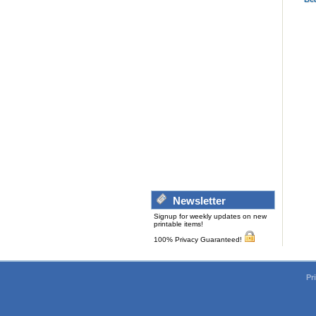
Newsletter
Signup for weekly updates on new
printable items!
100% Privacy Guaranteed!
Pr