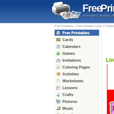
Free
Pri
Printable Calendars, 
Free Printables
»
Free Printable Cards
»
Printab
Free Printables
Cards
Calendars
Games
Lo
Invitations
Coloring Pages
Activities
Worksheets
Lessons
Crafts
Pictures
Music