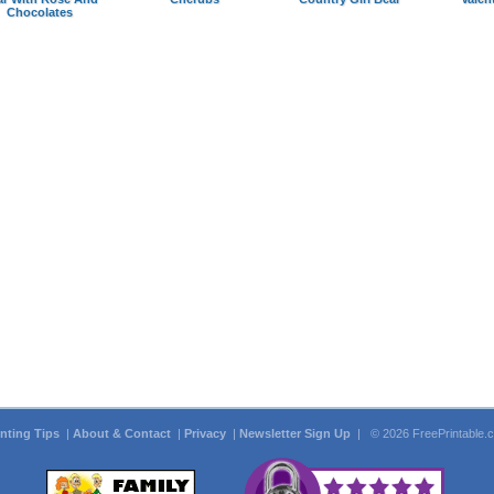
Chocolates
inting Tips
|
About & Contact
|
Privacy
|
Newsletter Sign Up
| © 2026 FreePrintable.