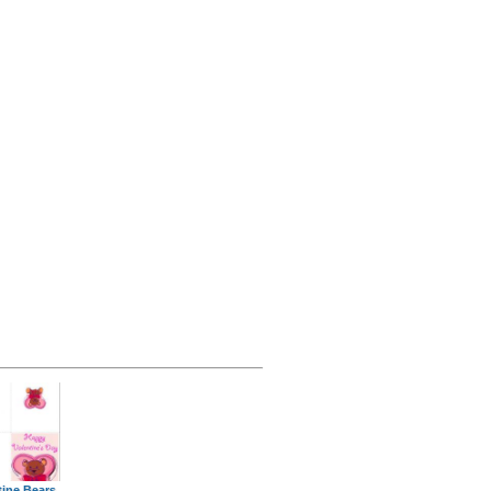
tine Bears