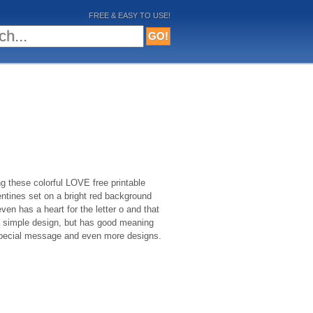
FREE & EASY TO USE!
 these colorful LOVE free printable
entines set on a bright red background
 even has a heart for the letter o and that
 a simple design, but has good meaning
a special message and even more designs.