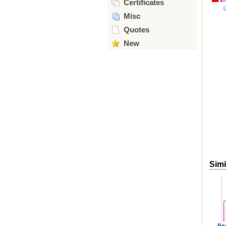
Certificates
Misc
Quotes
New
Simi
Be