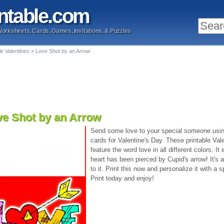
ntable
.com
Worksheets, Cards, Games, Invitations, & Puzzles
le Valentines
»
Love Shot by an Arrow
ve Shot by an Arrow
Send some love to your special someone using
cards for Valentine's Day. These printable Val
feature the word love in all different colors. It
heart has been pierced by Cupid's arrow! It's
to it. Print this now and personalize it with 
Print today and enjoy!