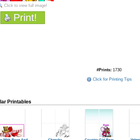
Click to view full image!
Print!
#Prints:
1730
Click for Printing Tips
lar Printables
ar With Rose And
Cherubs
Country Girl Bear
Valen