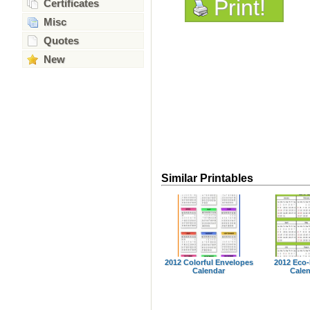
Print!
Certificates
Misc
Quotes
New
Similar Printables
2012 Colorful Envelopes
2012 Eco-
Calendar
Cale