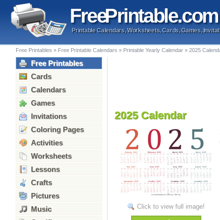
Free
Printable
.com
Printable Calendars, Worksheets, Cards, Games, Invitat
Free Printables
»
Free Printable Calendars
»
Printable Yearly Calendar
»
2025 Calend
Free Printables
Cards
Calendars
Games
2025 Calendar
Invitations
Coloring Pages
Activities
Worksheets
Lessons
Crafts
Pictures
Click to view full image!
Music