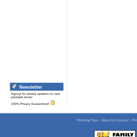
Newsletter
Signup for weekly updates on new
printable items!
100% Privacy Guaranteed!
Printing Tips
|
About & Contact
|
Pr