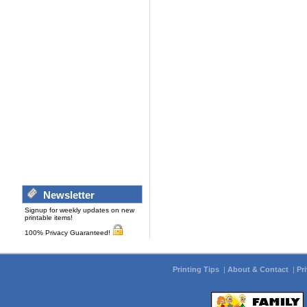
Newsletter
Signup for weekly updates on new
printable items!
100% Privacy Guaranteed!
Printing Tips
|
About & Contact
|
Pr