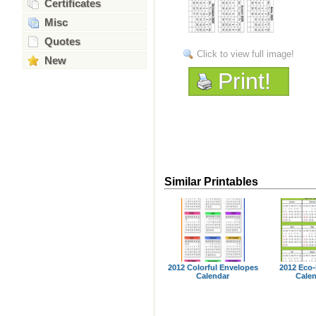
Certificates
Misc
Quotes
Click to view full image!
New
Print!
Similar Printables
2012 Colorful Envelopes
2012 Eco-
Calendar
Cale