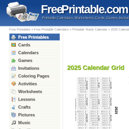
Free
Printable
.com
Printable Calendars, Worksheets, Cards, Games, Invitat
Free Printables
»
Free Printable Calendars
»
Printable Yearly Calendar
»
2025 Calend
Free Printables
Cards
Calendars
Games
2025 Calendar Grid
Invitations
Coloring Pages
Activities
Worksheets
Lessons
Crafts
Pictures
Music