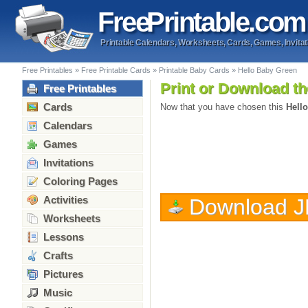
Free
Printable
.com
Printable Calendars, Worksheets, Cards, Games, Invitat
Free Printables
»
Free Printable Cards
»
Printable Baby Cards
»
Hello Baby Green
Print or Download th
Free Printables
Cards
Now that you have chosen this
Hell
Calendars
Games
Invitations
Coloring Pages
Activities
Download 
Worksheets
Lessons
Crafts
Pictures
Music