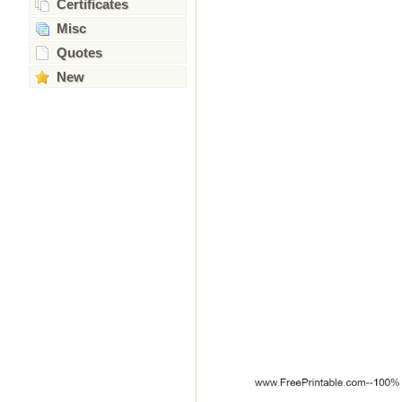
Certificates
Misc
Quotes
New