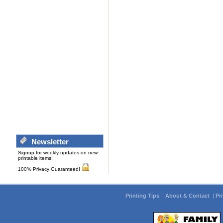
Newsletter
Signup for weekly updates on new
printable items!
100% Privacy Guaranteed!
Printing Tips
|
About & Contact
|
Pr