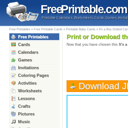
Free
Printable
.com
Printable Calendars, Worksheets, Cards, Games, Invitat
Free Printables
»
Free Printable Cards
»
Printable Baby Cards
»
It's a Boy Dotted Ca
Print or Download th
Free Printables
Cards
Now that you have chosen this
It's 
Calendars
Games
Invitations
Coloring Pages
Activities
Download 
Worksheets
Lessons
Crafts
Pictures
Music