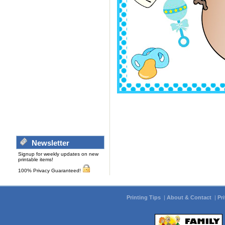
Newsletter
Signup for weekly updates on new
printable items!
100% Privacy Guaranteed!
Printing Tips
|
About & Contact
|
Pr