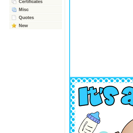
Certificates
Misc
Quotes
New