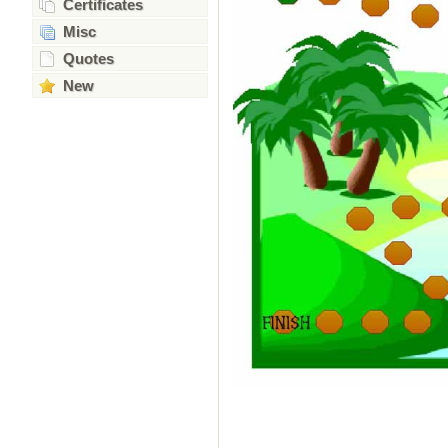
Certificates
Misc
Quotes
New