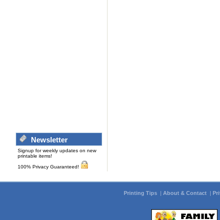
Newsletter
Signup for weekly updates on new
printable items!
100% Privacy Guaranteed!
Printing Tips
|
About & Contact
|
Pr