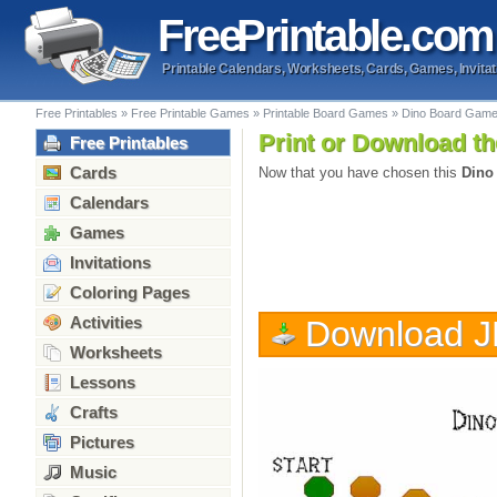
Free
Printable
.com
Printable Calendars, Worksheets, Cards, Games, Invitat
Free Printables
»
Free Printable Games
»
Printable Board Games
»
Dino Board Gam
Print or Download th
Free Printables
Cards
Now that you have chosen this
Dino
Calendars
Games
Invitations
Coloring Pages
Activities
Download 
Worksheets
Lessons
Crafts
Pictures
Music