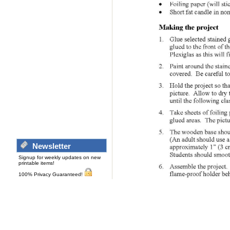
Newsletter
Signup for weekly updates on new
printable items!
100% Privacy Guaranteed!