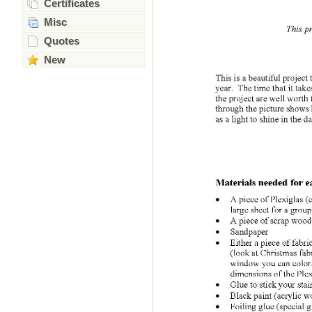
Certificates
Misc
Quotes
New