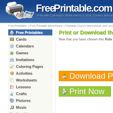
Free
Printable
.com
Printable Calendars, Worksheets, Cards, Games, Invitat
Free Printables
»
Free Printable Worksheets
»
Printable Church Worksheets and Les
Print or Download th
Free Printables
Cards
Now that you have chosen this
Kids
Calendars
Games
Invitations
Coloring Pages
Activities
Download 
Worksheets
Lessons
Print Now
Crafts
Pictures
Music