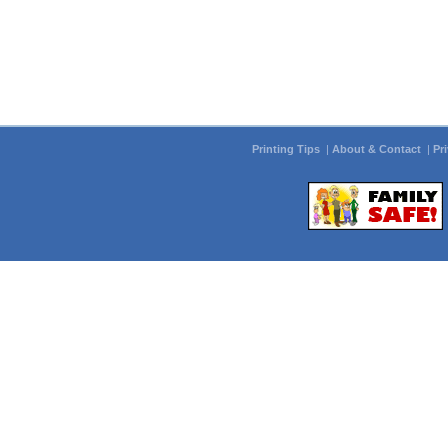
Printing Tips
|
About & Contact
|
Pr