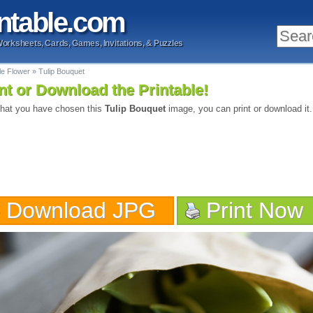
ntable
.com
Worksheets, Cards, Games, Invitations, & Puzzles
le Flower
»
Tulip Bouquet
nt or Download the Printable!
hat you have chosen this
Tulip Bouquet
image, you can print or download it.
Download JPG
Print Now