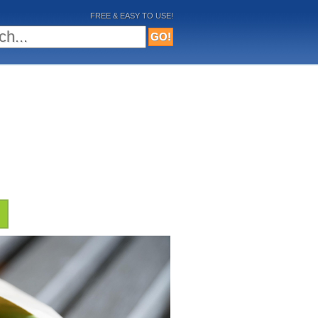
FREE & EASY TO USE!