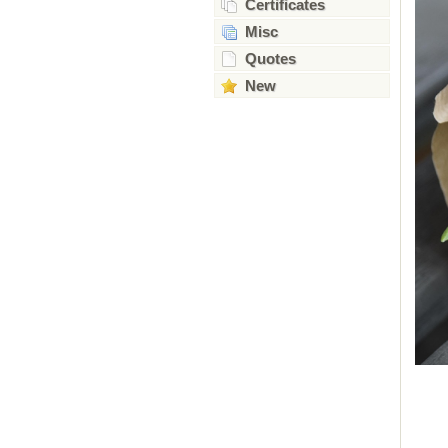
Certificates
Misc
Quotes
New