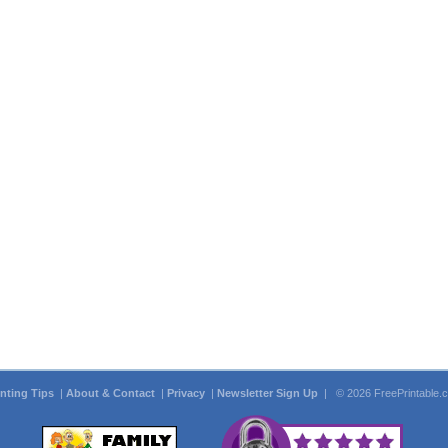
inting Tips
|
About & Contact
|
Privacy
|
Newsletter Sign Up
| © 2026 FreePrintable.