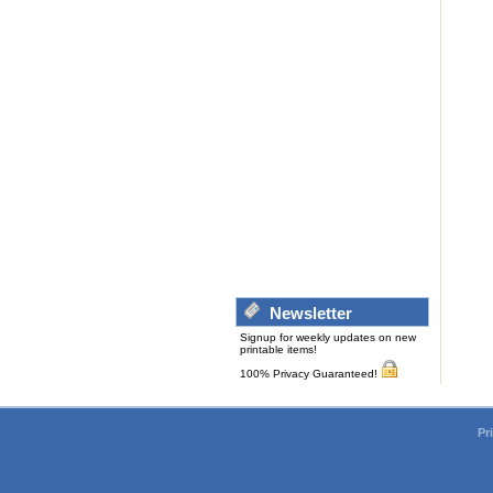
Newsletter
Signup for weekly updates on new
printable items!
100% Privacy Guaranteed!
Pr