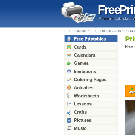
Free
Pri
Printable Calendars, 
Free Printables
»
Free Printable Crafts
»
Printab
Pri
Free Printables
Cards
Now t
Calendars
Games
Invitations
Coloring Pages
Activities
Worksheets
Lessons
Crafts
Pictures
Music